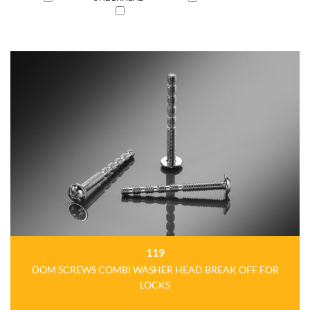
119
DOM SCREWS COMBI WASHER HEAD BREAK OFF FOR
LOCKS