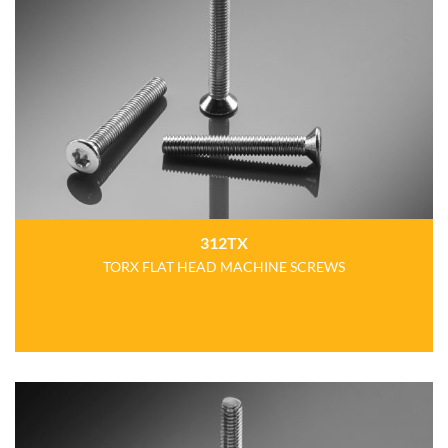
312TX
TORX FLAT HEAD MACHINE SCREWS