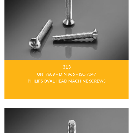
313
UNI 7689 – DIN 966 – ISO 7047
PHILIPS OVAL HEAD MACHINE SCREWS