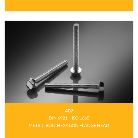
407
DIN 6921 – ISO 1665
METRIC BOLT HEXAGON FLANGE HEAD