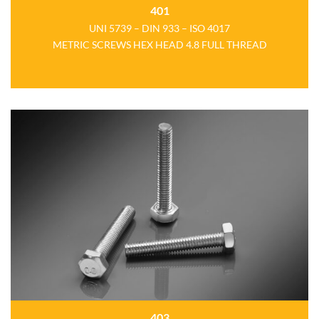
401
UNI 5739 – DIN 933 – ISO 4017
METRIC SCREWS HEX HEAD 4.8 FULL THREAD
403