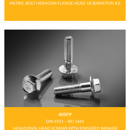
METRIC BOLT HEXAGON FLANGE HEAD 18 SERRATION 8.8
405FP
DIN 6921 – ISO 1665
HEXAGONAL HEAD SCREWS WITH FINGERED WASHER