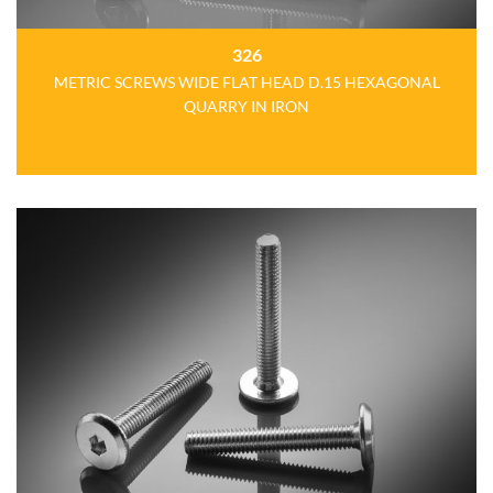
326
METRIC SCREWS WIDE FLAT HEAD D.15 HEXAGONAL
QUARRY IN IRON