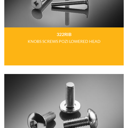
322RIB
KNOBS SCREWS POZI LOWERED HEAD