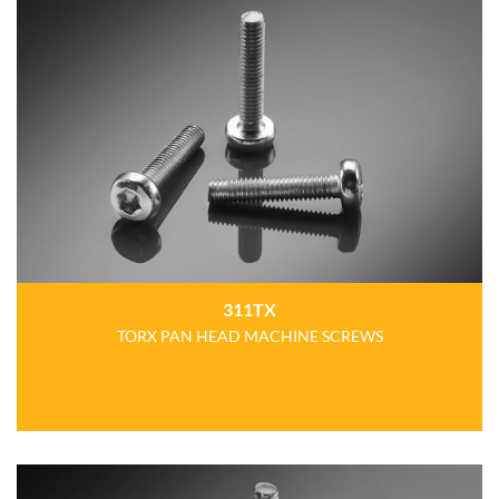
311TX
TORX PAN HEAD MACHINE SCREWS