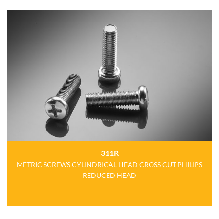
311R
METRIC SCREWS CYLINDRICAL HEAD CROSS CUT PHILIPS
REDUCED HEAD