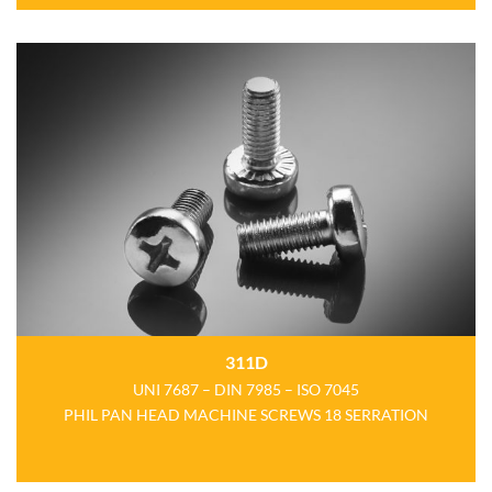
311D
UNI 7687 – DIN 7985 – ISO 7045
PHIL PAN HEAD MACHINE SCREWS 18 SERRATION