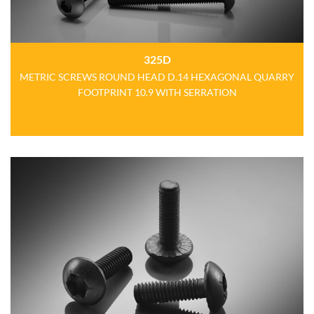
325D
METRIC SCREWS ROUND HEAD D.14 HEXAGONAL QUARRY
FOOTPRINT 10.9 WITH SERRATION