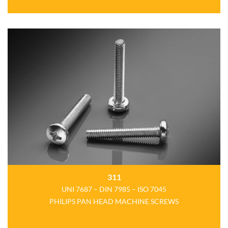
311
UNI 7687 – DIN 7985 – ISO 7045
PHILIPS PAN HEAD MACHINE SCREWS