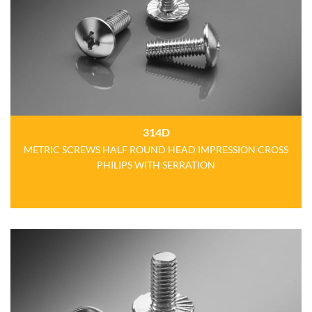
314D
METRIC SCREWS HALF ROUND HEAD IMPRESSION CROSS
PHILIPS WITH SERRATION