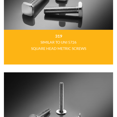
319
SIMILAR TO UNI 5726
SQUARE HEAD METRIC SCREWS