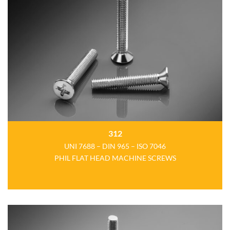
312
UNI 7688 – DIN 965 – ISO 7046
PHIL FLAT HEAD MACHINE SCREWS