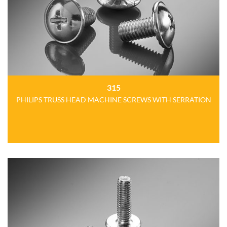
315
PHILIPS TRUSS HEAD MACHINE SCREWS WITH SERRATION