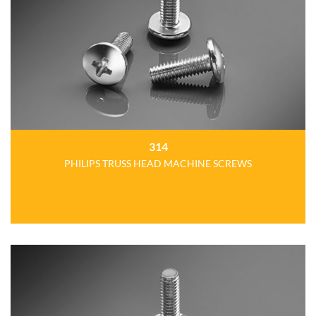
314
PHILIPS TRUSS HEAD MACHINE SCREWS