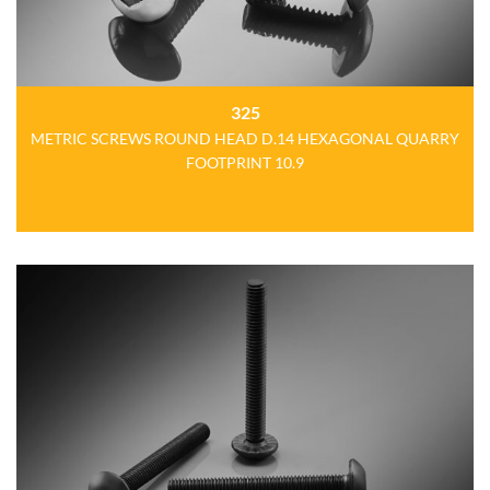
325
METRIC SCREWS ROUND HEAD D.14 HEXAGONAL QUARRY
FOOTPRINT 10.9