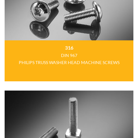
316
DIN 967
PHILIPS TRUSS WASHER HEAD MACHINE SCREWS