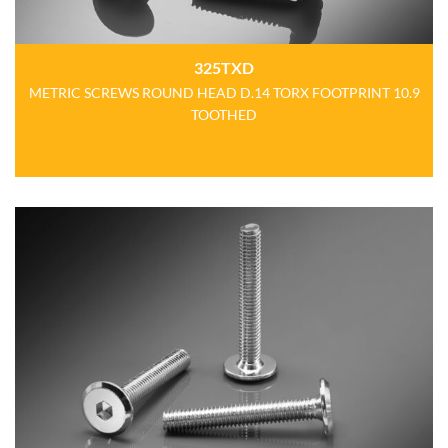
325TXD
METRIC SCREWS ROUND HEAD D.14 TORX FOOTPRINT 10.9
TOOTHED