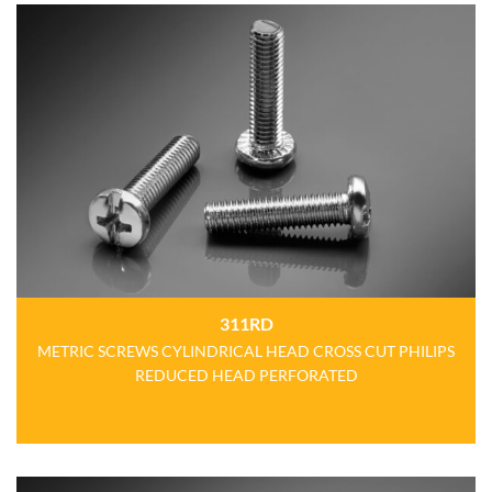
311RD
METRIC SCREWS CYLINDRICAL HEAD CROSS CUT PHILIPS
REDUCED HEAD PERFORATED