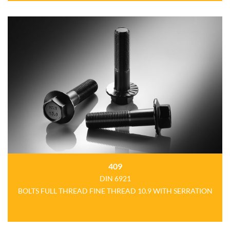
409
DIN 6921
BOLTS FULL THREAD FINE THREAD 10.9 WITH SERRATION