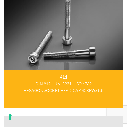
411
DIN 912 – UNI 5931 – ISO 4762
HEXAGON SOCKET HEAD CAP SCREWS 8.8