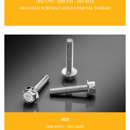
UNI 5737 – DIN 931 – ISO 4014
HEX HEAD SCREWS CLASS 8.8 PARTIAL THREAD
405
DIN 6921 – ISO 1665