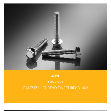
409L
DIN 6921
BOLTS FULL THREAD FINE THREAD 10.9