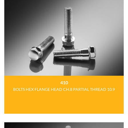
410
BOLTS HEX FLANGE HEAD CH.8 PARTIAL THREAD 10.9