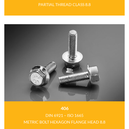
PARTIAL THREAD
CLASS 8.8
406
DIN 6921 – ISO 1665
METRIC BOLT HEXAGON FLANGE HEAD 8.8