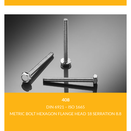
408
DIN 6921 – ISO 1665
METRIC BOLT HEXAGON FLANGE HEAD 18 SERRATION 8.8