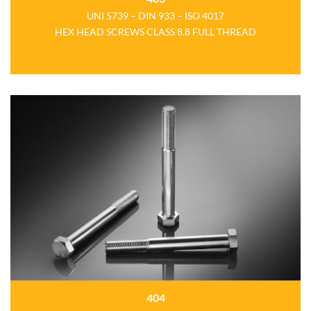
UNI 5739 – DIN 933 – ISO 4017
HEX HEAD SCREWS CLASS 8.8 FULL THREAD
404