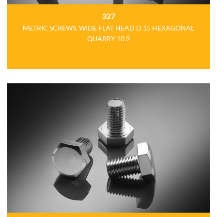
327
METRIC SCREWS, WIDE FLAT HEAD D.15 HEXAGONAL
QUARRY 10.9