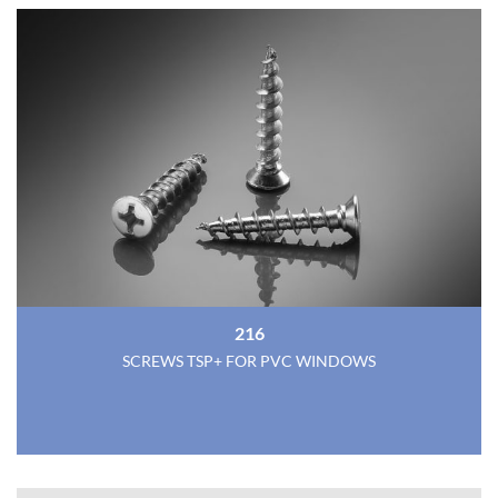
216
SCREWS TSP+ FOR PVC WINDOWS