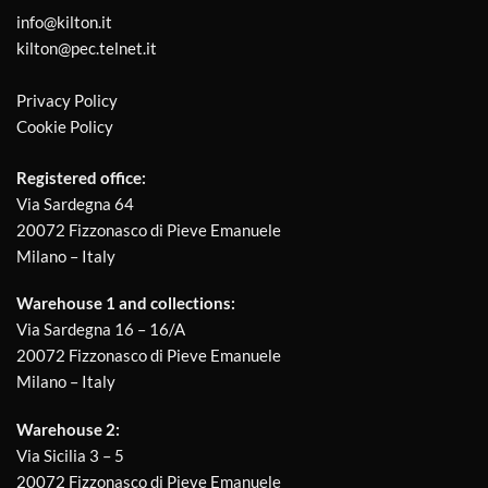
info@kilton.it
kilton@pec.telnet.it
Privacy Policy
Cookie Policy
Registered office:
Via Sardegna 64
20072 Fizzonasco di Pieve Emanuele
Milano – Italy
Warehouse 1 and collections:
Via Sardegna 16 – 16/A
20072 Fizzonasco di Pieve Emanuele
Milano – Italy
Warehouse 2:
Via Sicilia 3 – 5
20072 Fizzonasco di Pieve Emanuele