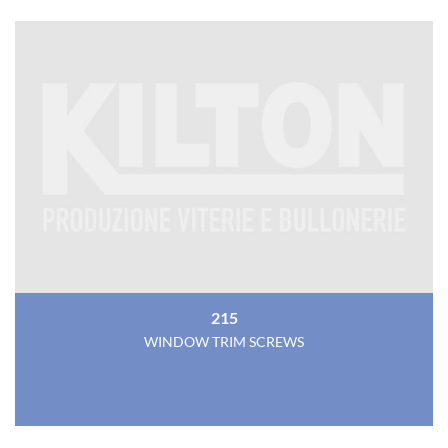
215
WINDOW TRIM SCREWS