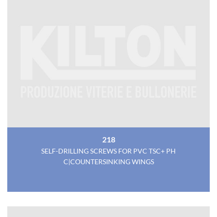
218
SELF-DRILLING SCREWS FOR PVC TSC+ PH
C|COUNTERSINKING WINGS