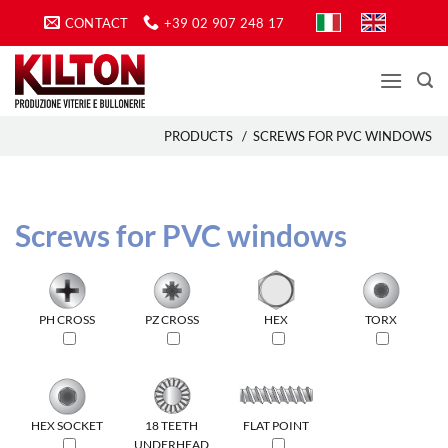
Skip
CONTACT
+39 02 907 248 17
to
content
PRODUCTS
/
SCREWS FOR PVC WINDOWS
Screws for PVC windows
PH CROSS
PZ CROSS
HEX
TORX
HEX SOCKET
18 TEETH
FLAT POINT
UNDERHEAD