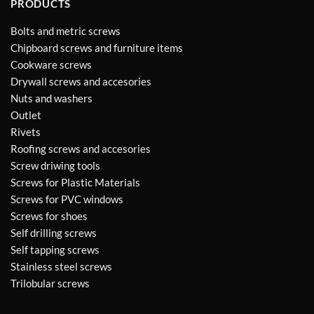
PRODUCTS
Bolts and metric screws
Chipboard screws and furniture items
Cookware screws
Drywall screws and accesories
Nuts and washers
Outlet
Rivets
Roofing screws and accesories
Screw driwing tools
Screws for Plastic Materials
Screws for PVC windows
Screws for shoes
Self drilling screws
Self tapping screws
Stainless steel screws
Trilobular screws