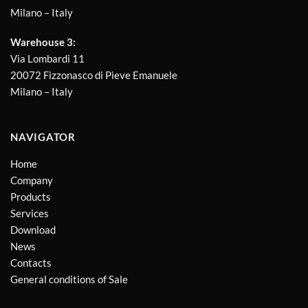
Milano – Italy
Warehouse 3:
Via Lombardi 11
20072 Fizzonasco di Pieve Emanuele
Milano – Italy
NAVIGATOR
Home
Company
Products
Services
Download
News
Contacts
General conditions of Sale