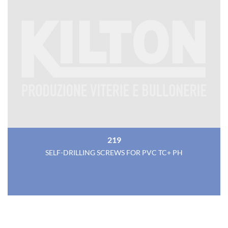
219
SELF-DRILLING SCREWS FOR PVC TC+ PH