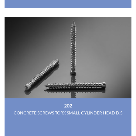
202
CONCRETE SCREWS TORX SMALL CYLINDER HEAD D.5