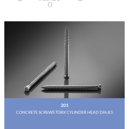
201
CONCRETE SCREWS TORX CYLINDER HEAD DIA.8.5