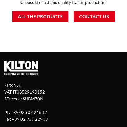
Choose the fast and quality Italian production!
ALL THE PRODUCTS
CONTACT US
Kilton Srl
VAT IT08529190152
SDI code: SUBM70N
Ph.
+39 02 907 248 17
Fax
+39 02 907 229 77