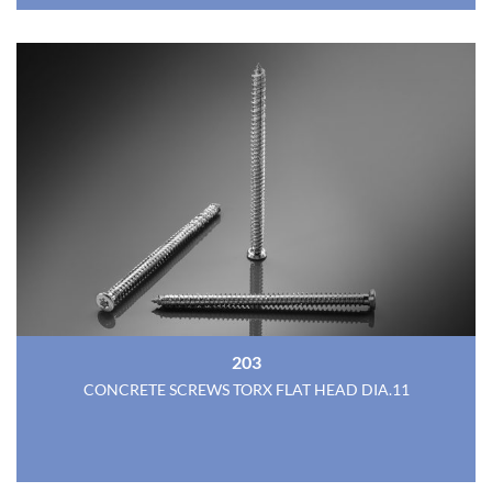
203
CONCRETE SCREWS TORX FLAT HEAD DIA.11