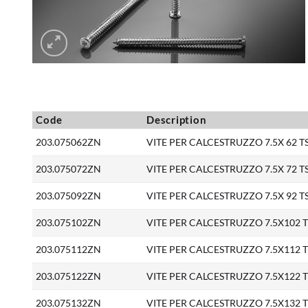
Code
Description
203.075062ZN
VITE PER CALCESTRUZZO 7.5X 62 TS 
203.075072ZN
VITE PER CALCESTRUZZO 7.5X 72 TS 
203.075092ZN
VITE PER CALCESTRUZZO 7.5X 92 TS 
203.075102ZN
VITE PER CALCESTRUZZO 7.5X102 TS 
203.075112ZN
VITE PER CALCESTRUZZO 7.5X112 TS 
203.075122ZN
VITE PER CALCESTRUZZO 7.5X122 TS 
203.075132ZN
VITE PER CALCESTRUZZO 7.5X132 TS 