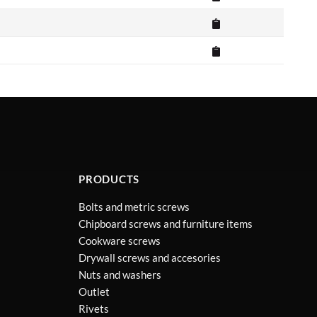
PRODUCTS
Bolts and metric screws
Chipboard screws and furniture items
Cookware screws
Drywall screws and accesories
Nuts and washers
Outlet
Rivets