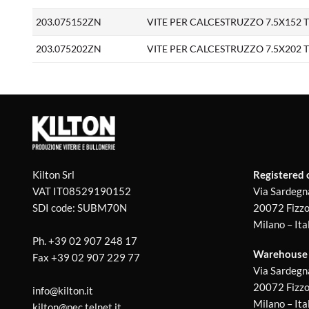
203.075152ZN
VITE PER CALCESTRUZZO 7.5X152 TS 
203.075202ZN
VITE PER CALCESTRUZZO 7.5X202 TS 
Kilton Srl
Registered o
VAT IT08529190152
Via Sardegn
SDI code: SUBM70N
20072 Fizzo
Milano – Ita
Ph.
+39 02 907 248 17
Warehouse 1
Fax
+39 02 907 229 77
Via Sardegn
20072 Fizzo
info@kilton.it
Milano – Ita
kilton@pec.telnet.it