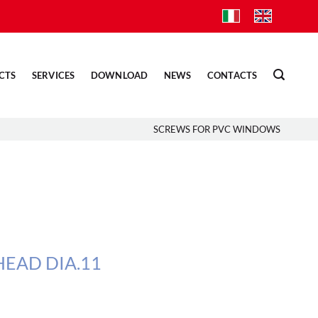
CTS
SERVICES
DOWNLOAD
NEWS
CONTACTS
SCREWS FOR PVC WINDOWS
EAD DIA.11