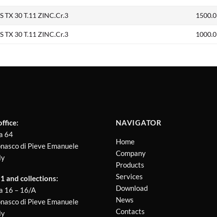
TX 30 T.11 ZINC.Cr.3
1500.0
TX 30 T.11 ZINC.Cr.3
1000.0
ffice:
NAVIGATOR
a 64
Home
nasco di Pieve Emanuele
Company
ly
Products
Services
 and collections:
Download
a 16 – 16/A
News
nasco di Pieve Emanuele
Contacts
ly