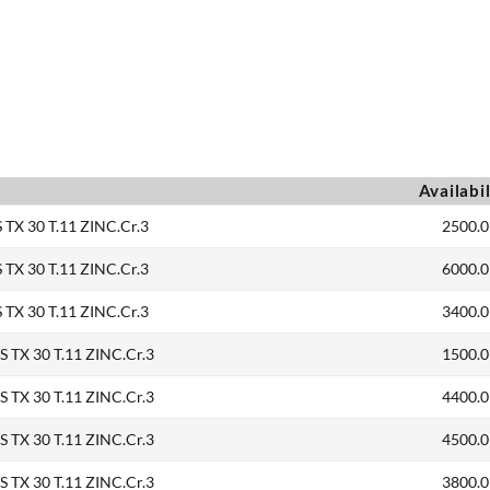
Availabil
TX 30 T.11 ZINC.Cr.3
2500.0
TX 30 T.11 ZINC.Cr.3
6000.0
TX 30 T.11 ZINC.Cr.3
3400.0
TX 30 T.11 ZINC.Cr.3
1500.0
TX 30 T.11 ZINC.Cr.3
4400.0
TX 30 T.11 ZINC.Cr.3
4500.0
TX 30 T.11 ZINC.Cr.3
3800.0