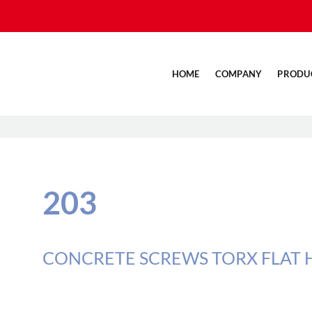
HOME
COMPANY
PRODU
203
CONCRETE SCREWS TORX FLAT H