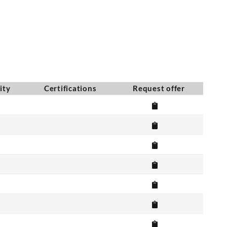
ity
Certifications
Request offer