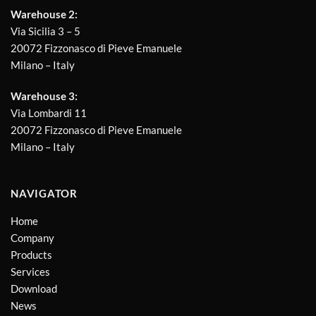
Warehouse 2:
Via Sicilia 3 – 5
20072 Fizzonasco di Pieve Emanuele
Milano – Italy
Warehouse 3:
Via Lombardi 11
20072 Fizzonasco di Pieve Emanuele
Milano – Italy
NAVIGATOR
Home
Company
Products
Services
Download
News