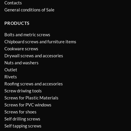
Contacts
General conditions of Sale
PRODUCTS
Bolts and metric screws
Chipboard screws and furniture items
Cookware screws
Drywall screws and accesories
Nuts and washers
Outlet
Rivets
Roofing screws and accesories
Screw driwing tools
Screws for Plastic Materials
Screws for PVC windows
Screws for shoes
Self drilling screws
Self tapping screws