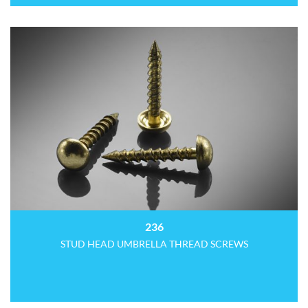
236
STUD HEAD UMBRELLA THREAD SCREWS