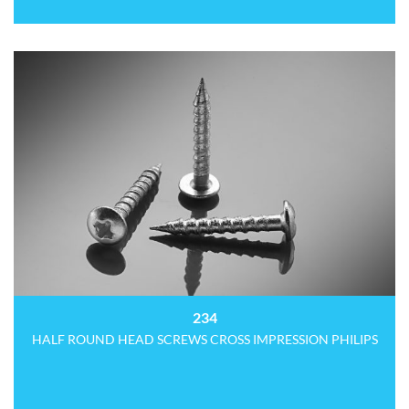
234
HALF ROUND HEAD SCREWS CROSS IMPRESSION PHILIPS