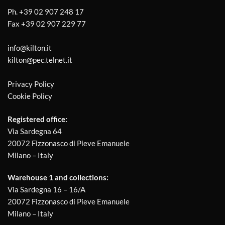
Ph.
+39 02 907 248 17
Fax
+39 02 907 229 77
info@kilton.it
kilton@pec.telnet.it
Privacy Policy
Cookie Policy
Registered office:
Via Sardegna 64
20072 Fizzonasco di Pieve Emanuele
Milano – Italy
Warehouse 1 and collections:
Via Sardegna 16 – 16/A
20072 Fizzonasco di Pieve Emanuele
Milano – Italy