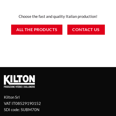
Choose the fast and quality Italian production!
ALL THE PRODUCTS
CONTACT US
Kilton Srl
VAT IT08529190152
SDI code: SUBM70N