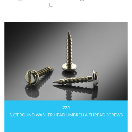
231
SLOT ROUND WASHER HEAD UMBRELLA THREAD SCREWS