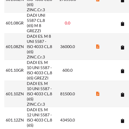
(6S)
ZINC.Cr.3
DADI UNI
5587 CL.8
601.08GR
0.0
(6S) M 8
GREZZI
DADI ES. M 8
UNI 5587 -
601.08ZN
ISO 4033 CL.8
36000.0
(6S)
ZINC.Cr.3
DADI ES. M
10 UNI 5587 -
601.10GR
600.0
ISO 4033 CL.8
(6S) GREZZI
DADI ES. M
10 UNI 5587 -
601.10ZN
ISO 4033 CL.8
81500.0
(6S)
ZINC.Cr.3
DADI ES. M
12 UNI 5587 -
601.12ZN
ISO 4033 CL.8
43450.0
(6S)