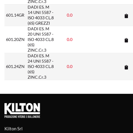
ZINC.Cr.3
DADI ES. M
14 UNI 5587 -
601.14GR
0.0
ISO 4033 CL.8
(6S) GREZZI
DADI ES. M
20 UNI 5587 -
601.20ZN
ISO 4033 CL.8
0.0
(6S)
ZINC.Cr.3
DADI ES. M
24 UNI 5587 -
601.24ZN
ISO 4033 CL.8
0.0
(6S)
ZINC.Cr.3
Kilton Srl