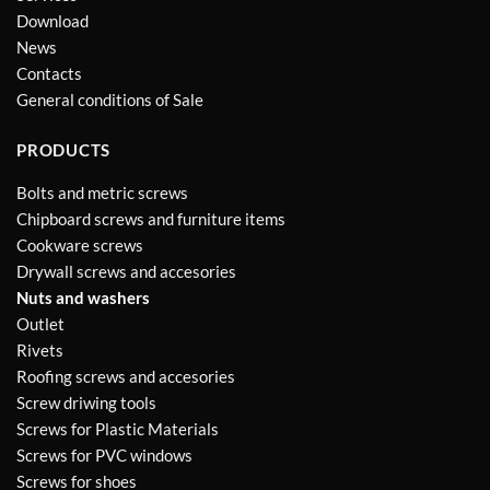
Download
News
Contacts
General conditions of Sale
PRODUCTS
Bolts and metric screws
Chipboard screws and furniture items
Cookware screws
Drywall screws and accesories
Nuts and washers
Outlet
Rivets
Roofing screws and accesories
Screw driwing tools
Screws for Plastic Materials
Screws for PVC windows
Screws for shoes