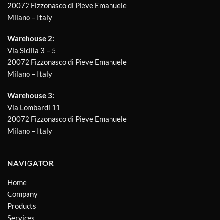
20072 Fizzonasco di Pieve Emanuele
Milano – Italy
Warehouse 2:
Via Sicilia 3 – 5
20072 Fizzonasco di Pieve Emanuele
Milano – Italy
Warehouse 3:
Via Lombardi 11
20072 Fizzonasco di Pieve Emanuele
Milano – Italy
NAVIGATOR
Home
Company
Products
Services