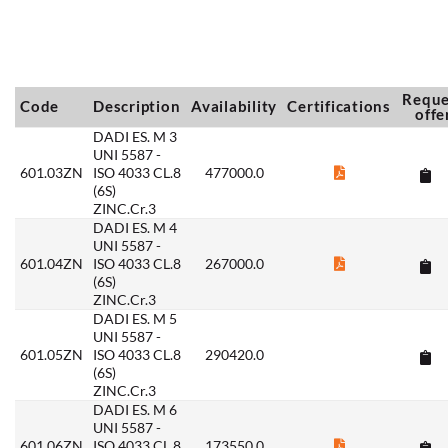
Reque
Code
Description
Availability
Certifications
offe
DADI ES. M 3
UNI 5587 -
601.03ZN
ISO 4033 CL.8
477000.0
(6S)
ZINC.Cr.3
DADI ES. M 4
UNI 5587 -
601.04ZN
ISO 4033 CL.8
267000.0
(6S)
ZINC.Cr.3
DADI ES. M 5
UNI 5587 -
601.05ZN
ISO 4033 CL.8
290420.0
(6S)
ZINC.Cr.3
DADI ES. M 6
UNI 5587 -
601.06ZN
ISO 4033 CL.8
173550.0