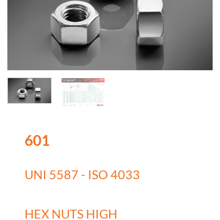
601
UNI 5587 - ISO 4033
HEX NUTS HIGH