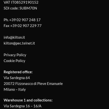
VAT IT08529190152
SDI code: SUBM70N
Ph.
+39 02 907 248 17
Fax
+39 02 907 229 77
info@kilton.it
kilton@pec.telnet.it
Privacy Policy
Cookie Policy
Registered office:
Via Sardegna 64
20072 Fizzonasco di Pieve Emanuele
Milano – Italy
Warehouse 1 and collections:
Via Sardegna 16 – 16/A