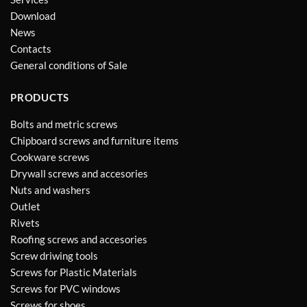
Download
News
Contacts
General conditions of Sale
PRODUCTS
Bolts and metric screws
Chipboard screws and furniture items
Cookware screws
Drywall screws and accesories
Nuts and washers
Outlet
Rivets
Roofing screws and accesories
Screw driwing tools
Screws for Plastic Materials
Screws for PVC windows
Screws for shoes