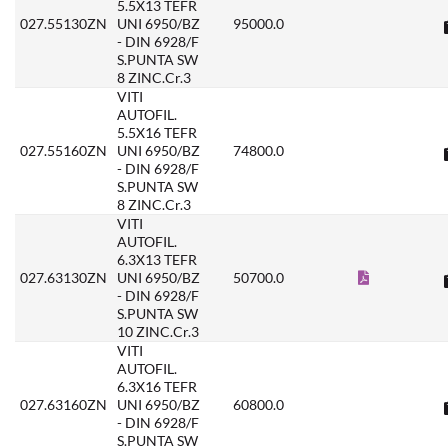
5.5X13 TEFR
027.55130ZN
UNI 6950/BZ
95000.0
- DIN 6928/F
S.PUNTA SW
8 ZINC.Cr.3
VITI
AUTOFIL.
5.5X16 TEFR
027.55160ZN
UNI 6950/BZ
74800.0
- DIN 6928/F
S.PUNTA SW
8 ZINC.Cr.3
VITI
AUTOFIL.
6.3X13 TEFR
027.63130ZN
UNI 6950/BZ
50700.0
- DIN 6928/F
S.PUNTA SW
10 ZINC.Cr.3
VITI
AUTOFIL.
6.3X16 TEFR
027.63160ZN
UNI 6950/BZ
60800.0
- DIN 6928/F
S.PUNTA SW