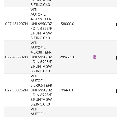
8 ZINC.Cr.3
VITI
AUTOFIL.
4.8X19 TEFR
027.48190ZN
UNI 6950/BZ
58000.0
- DIN 6928/F
S.PUNTA SW
8 ZINC.Cr.3
VITI
AUTOFIL.
4.8X38 TEFR
027.48380ZN
UNI 6950/BZ
289665.0
- DIN 6928/F
S.PUNTA SW
8 ZINC.Cr.3
VITI
AUTOFIL.
5.5X9.5 TEFR
027.55095ZN
UNI 6950/BZ
99460.0
- DIN 6928/F
S.PUNTA SW
8 ZINC.Cr.3
VITI
AUTOFIL.