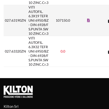
10 ZINC.Cr.3
VITI
AUTOFIL.
6.3X19 TEFR
027.63190ZN
UNI 6950/BZ
107150.0
- DIN 6928/F
S.PUNTA SW
10 ZINC.Cr.3
VITI
AUTOFIL.
6.3X32 TEFR
027.63320ZN
UNI 6950/BZ
0.0
- DIN 6928/F
S.PUNTA SW
10 ZINC.Cr.3
Kilton Srl