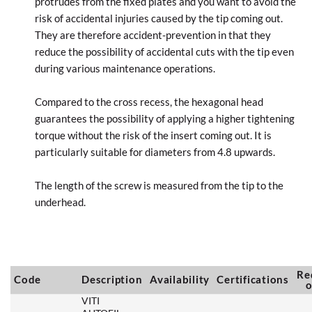
protrudes from the fixed plates and you want to avoid the
risk of accidental injuries caused by the tip coming out.
They are therefore accident-prevention in that they
reduce the possibility of accidental cuts with the tip even
during various maintenance operations.
Compared to the cross recess, the hexagonal head
guarantees the possibility of applying a higher tightening
torque without the risk of the insert coming out. It is
particularly suitable for diameters from 4.8 upwards.
The length of the screw is measured from the tip to the
underhead.
Re
Code
Description
Availability
Certifications
o
VITI