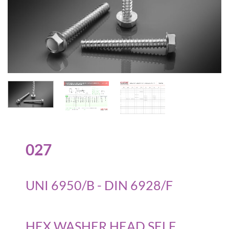
027
UNI 6950/B - DIN 6928/F
HEX WASHER HEAD SELF