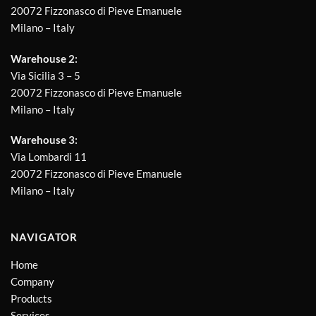
20072 Fizzonasco di Pieve Emanuele
Milano – Italy
Warehouse 2:
Via Sicilia 3 – 5
20072 Fizzonasco di Pieve Emanuele
Milano – Italy
Warehouse 3:
Via Lombardi 11
20072 Fizzonasco di Pieve Emanuele
Milano – Italy
NAVIGATOR
Home
Company
Products
Services