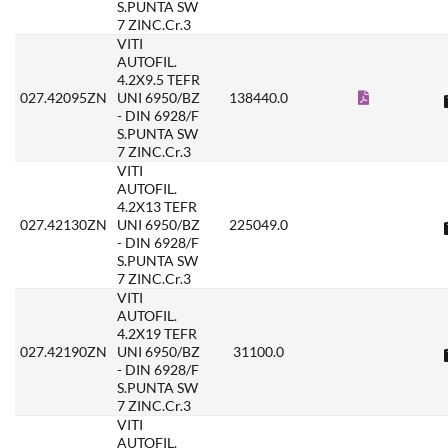
S.PUNTA SW
7 ZINC.Cr.3
VITI
AUTOFIL.
4.2X9.5 TEFR
027.42095ZN
UNI 6950/BZ
138440.0
- DIN 6928/F
S.PUNTA SW
7 ZINC.Cr.3
VITI
AUTOFIL.
4.2X13 TEFR
027.42130ZN
UNI 6950/BZ
225049.0
- DIN 6928/F
S.PUNTA SW
7 ZINC.Cr.3
VITI
AUTOFIL.
4.2X19 TEFR
027.42190ZN
UNI 6950/BZ
31100.0
- DIN 6928/F
S.PUNTA SW
7 ZINC.Cr.3
VITI
AUTOFIL.