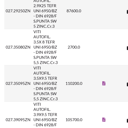
AUTOFIL.
2.9X25 TEFR
027.29250ZN
UNI 6950/BZ
87600.0
- DIN 6928/F
S.PUNTA SW
5 ZINC.Cr.3
VITI
AUTOFIL.
3.5X 8 TEFR
027.35080ZN
UNI 6950/BZ
2700.0
- DIN 6928/F
S.PUNTA SW
5,5 ZINC.Cr.3
VITI
AUTOFIL.
3.5X9.5 TEFR
027.35095ZN
UNI 6950/BZ
110200.0
- DIN 6928/F
S.PUNTA SW
5,5 ZINC.Cr.3
VITI
AUTOFIL.
3.9X9.5 TEFR
027.39095ZN
UNI 6950/BZ
105700.0
- DIN 6928/F