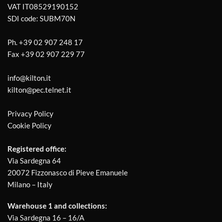
VAT IT08529190152
SDI code: SUBM70N
Ph.
+39 02 907 248 17
Fax
+39 02 907 229 77
info@kilton.it
kilton@pec.telnet.it
Privacy Policy
Cookie Policy
Registered office:
Via Sardegna 64
20072 Fizzonasco di Pieve Emanuele
Milano – Italy
Warehouse 1 and collections:
Via Sardegna 16 – 16/A