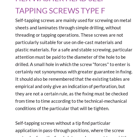
TAPPING SCREWS TYPE F
Self-tapping screws are mainly used for screwing on metal
sheets and laminates through simple drilling, without
threading or tapping operations. These screws are not
particularly suitable for use on die-cast materials and
plastic materials. For a safe and stable screwing, particular
attention must be paid to the diameter of the hole to be
drilled. A small hole in which the screw "forces" to enter is
certainly not synonymous with greater guarantee in fixing.
It should also be remembered that the existing tables are
empirical and only give an indication of perforation, but
they are not a certain rule, as the fixing must be checked
from time to time according to the technical-mechanical
conditions of the particular that will be tighten.
Self-tapping screws without a tip find particular
application in pass-through positions, where the screw