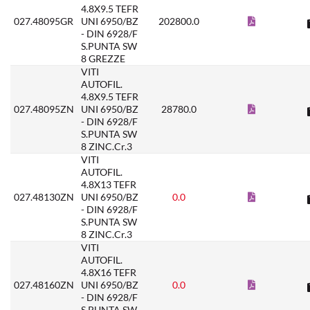
4.8X9.5 TEFR
027.48095GR
UNI 6950/BZ
202800.0
- DIN 6928/F
S.PUNTA SW
8 GREZZE
VITI
AUTOFIL.
4.8X9.5 TEFR
027.48095ZN
UNI 6950/BZ
28780.0
- DIN 6928/F
S.PUNTA SW
8 ZINC.Cr.3
VITI
AUTOFIL.
4.8X13 TEFR
027.48130ZN
UNI 6950/BZ
0.0
- DIN 6928/F
S.PUNTA SW
8 ZINC.Cr.3
VITI
AUTOFIL.
4.8X16 TEFR
027.48160ZN
UNI 6950/BZ
0.0
- DIN 6928/F
S.PUNTA SW