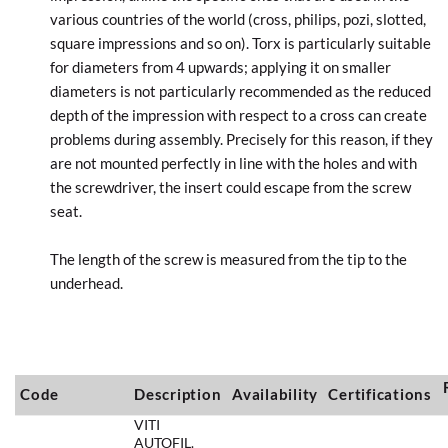
various countries of the world (cross, philips, pozi, slotted,
square impressions and so on). Torx is particularly suitable
for diameters from 4 upwards; applying it on smaller
diameters is not particularly recommended as the reduced
depth of the impression with respect to a cross can create
problems during assembly. Precisely for this reason, if they
are not mounted perfectly in line with the holes and with
the screwdriver, the insert could escape from the screw
seat.
The length of the screw is measured from the tip to the
underhead.
Code
Description
Availability
Certifications
VITI
AUTOFIL.