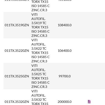
TORX TX15
ISO 14585 C
ZINC.CR.3
VITI
AUTOFIL.
3.5X19 TC
011TX.35190ZN
108400.0
TORX TX15
ISO 14585 C
ZINC.CR.3
VITI
AUTOFIL.
3.5X22 TC
011TX.35220ZN
106400.0
TORX TX15
ISO 14585 C
ZINC.CR.3
VITI
AUTOFIL.
3.5X25 TC
011TX.35250ZN
99700.0
TORX TX15
ISO 14585 C
ZINC.CR.3
VITI
AUTOFIL.
3.5X32 TC
011TX.35320ZN
200000.0
TORX TX15