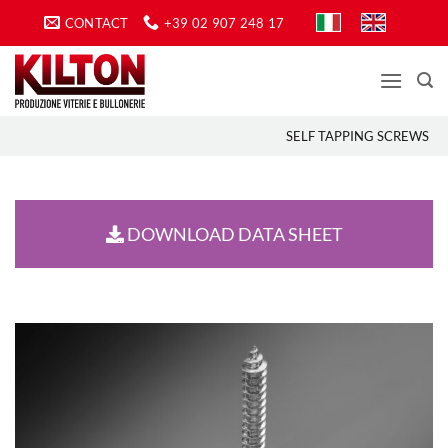
Skip
CONTACT
+39 02 907 248 17
to
content
SELF TAPPING SCREWS
DOWNLOAD DATA SHEET