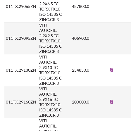
2.9X6.5 TC
011TX.29065ZN
487800.0
TORX TX10
ISO 14585 C
ZINC.CR.3
VITI
AUTOFIL.
2.9X9.5 TC
011TX.29095ZN
406900.0
TORX TX10
ISO 14585 C
ZINC.CR.3
VITI
AUTOFIL.
2.9X13 TC
011TX.29130ZN
254850.0
TORX TX10
ISO 14585 C
ZINC.CR.3
VITI
AUTOFIL.
2.9X16 TC
011TX.29160ZN
200000.0
TORX TX10
ISO 14585 C
ZINC.CR.3
VITI
AUTOFIL.