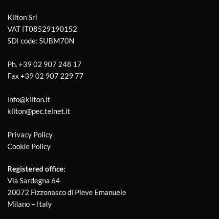
Kilton Srl
VAT IT08529190152
SDI code: SUBM70N
Ph.
+39 02 907 248 17
Fax
+39 02 907 229 77
info@kilton.it
kilton@pec.telnet.it
Privacy Policy
Cookie Policy
Registered office:
Via Sardegna 64
20072 Fizzonasco di Pieve Emanuele
Milano – Italy