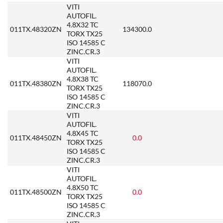
VITI
AUTOFIL.
4.8X32 TC
011TX.48320ZN
134300.0
TORX TX25
ISO 14585 C
ZINC.CR.3
VITI
AUTOFIL.
4.8X38 TC
011TX.48380ZN
118070.0
TORX TX25
ISO 14585 C
ZINC.CR.3
VITI
AUTOFIL.
4.8X45 TC
011TX.48450ZN
0.0
TORX TX25
ISO 14585 C
ZINC.CR.3
VITI
AUTOFIL.
4.8X50 TC
011TX.48500ZN
0.0
TORX TX25
ISO 14585 C
ZINC.CR.3