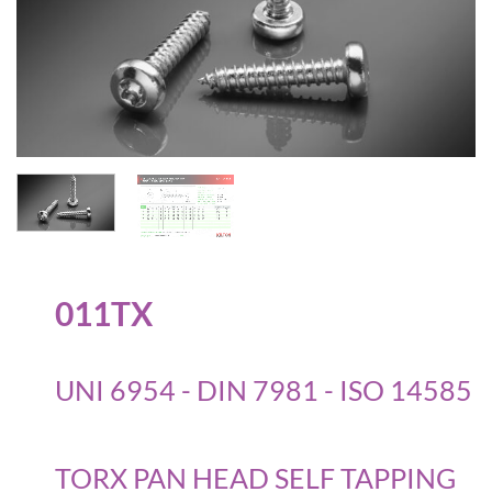
011TX
UNI 6954 - DIN 7981 - ISO 14585
TORX PAN HEAD SELF TAPPING