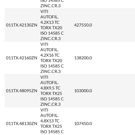
ISO 14585 C
ZINC.CR.3
VITI
AUTOFIL.
4.2X13 TC
011TX.42130ZN
427550.0
TORX TX20
ISO 14585 C
ZINC.CR.3
VITI
AUTOFIL.
4.2X16 TC
011TX.42160ZN
138200.0
TORX TX20
ISO 14585 C
ZINC.CR.3
VITI
AUTOFIL.
4.8X9.5 TC
011TX.48095ZN
103000.0
TORX TX25
ISO 14585 C
ZINC.CR.3
VITI
AUTOFIL.
4.8X13 TC
011TX.48130ZN
107450.0
TORX TX25
ISO 14585 C