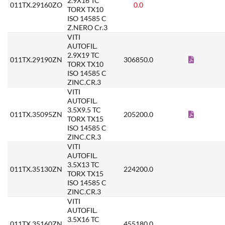
2.9X16 TC
011TX.29160ZO
0.0
TORX TX10
ISO 14585 C
Z.NERO Cr.3
VITI
AUTOFIL.
2.9X19 TC
011TX.29190ZN
306850.0
TORX TX10
ISO 14585 C
ZINC.CR.3
VITI
AUTOFIL.
3.5X9.5 TC
011TX.35095ZN
205200.0
TORX TX15
ISO 14585 C
ZINC.CR.3
VITI
AUTOFIL.
3.5X13 TC
011TX.35130ZN
224200.0
TORX TX15
ISO 14585 C
ZINC.CR.3
VITI
AUTOFIL.
3.5X16 TC
011TX.35160ZN
455180.0