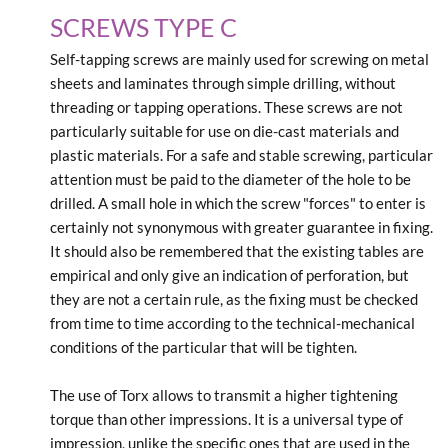
SCREWS TYPE C
Self-tapping screws are mainly used for screwing on metal
sheets and laminates through simple drilling, without
threading or tapping operations. These screws are not
particularly suitable for use on die-cast materials and
plastic materials. For a safe and stable screwing, particular
attention must be paid to the diameter of the hole to be
drilled. A small hole in which the screw "forces" to enter is
certainly not synonymous with greater guarantee in fixing.
It should also be remembered that the existing tables are
empirical and only give an indication of perforation, but
they are not a certain rule, as the fixing must be checked
from time to time according to the technical-mechanical
conditions of the particular that will be tighten.
The use of Torx allows to transmit a higher tightening
torque than other impressions. It is a universal type of
impression, unlike the specific ones that are used in the