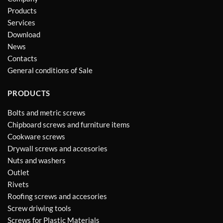
Products
Services
Download
News
Contacts
General conditions of Sale
PRODUCTS
Bolts and metric screws
Chipboard screws and furniture items
Cookware screws
Drywall screws and accesories
Nuts and washers
Outlet
Rivets
Roofing screws and accesories
Screw driwing tools
Screws for Plastic Materials