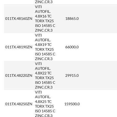
ZINC.CR.3
VITI
AUTOFIL.
4.8X16 TC
011TX.48160ZN
18865.0
TORX TX25
ISO 14585 C
ZINC.CR.3
VITI
AUTOFIL.
4.8X19 TC
011TX.48190ZN
66000.0
TORX TX25
ISO 14585 C
ZINC.CR.3
VITI
AUTOFIL.
4.8X22 TC
011TX.48220ZN
29915.0
TORX TX25
ISO 14585 C
ZINC.CR.3
VITI
AUTOFIL.
4.8X25 TC
011TX.48250ZN
159500.0
TORX TX25
ISO 14585 C
ZINC.CR.3