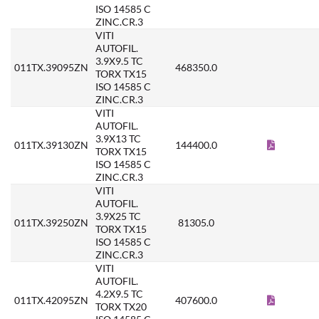
ISO 14585 C
ZINC.CR.3
VITI
AUTOFIL.
3.9X9.5 TC
011TX.39095ZN
468350.0
TORX TX15
ISO 14585 C
ZINC.CR.3
VITI
AUTOFIL.
3.9X13 TC
011TX.39130ZN
144400.0
TORX TX15
ISO 14585 C
ZINC.CR.3
VITI
AUTOFIL.
3.9X25 TC
011TX.39250ZN
81305.0
TORX TX15
ISO 14585 C
ZINC.CR.3
VITI
AUTOFIL.
4.2X9.5 TC
011TX.42095ZN
407600.0
TORX TX20