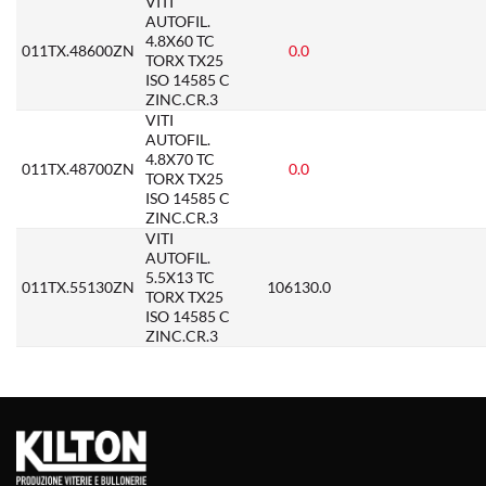
VITI
AUTOFIL.
4.8X60 TC
011TX.48600ZN
0.0
TORX TX25
ISO 14585 C
ZINC.CR.3
VITI
AUTOFIL.
4.8X70 TC
011TX.48700ZN
0.0
TORX TX25
ISO 14585 C
ZINC.CR.3
VITI
AUTOFIL.
5.5X13 TC
011TX.55130ZN
106130.0
TORX TX25
ISO 14585 C
ZINC.CR.3