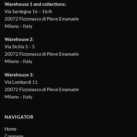
Warehouse 1 and collections:
Via Sardegna 16 – 16/A
20072 Fizzonasco di Pieve Emanuele
Milano – Italy
Warehouse 2:
Via Sicilia 3 – 5
20072 Fizzonasco di Pieve Emanuele
Milano – Italy
Warehouse 3:
Via Lombardi 11
20072 Fizzonasco di Pieve Emanuele
Milano – Italy
NAVIGATOR
Home
Company