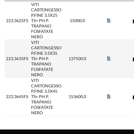
VITI
CARTONGESSO
P.FINE 3.5X25
223.3625FS
TS+ PH P.
15000.0
TRAPANO
FOSFATATE
NERO
VITI
CARTONGESSO
P.FINE 3.5X35
223.3635FS
TS+ PH P.
137500.0
TRAPANO
FOSFATATE
NERO
VITI
CARTONGESSO
P.FINE 3.5X45
223.3645FS
TS+ PH P.
153600.0
TRAPANO
FOSFATATE
NERO