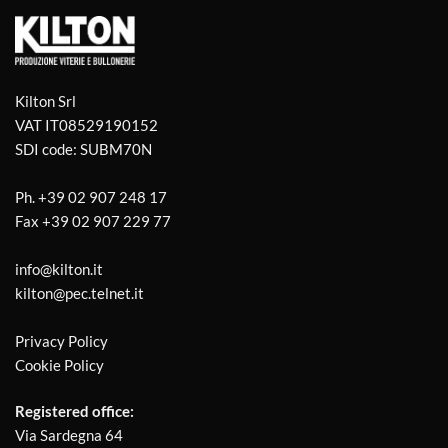
Kilton Srl
VAT IT08529190152
SDI code: SUBM70N
Ph.
+39 02 907 248 17
Fax
+39 02 907 229 77
info@kilton.it
kilton@pec.telnet.it
Privacy Policy
Cookie Policy
Registered office:
Via Sardegna 64