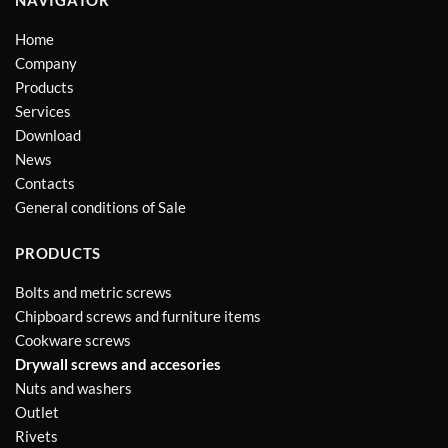
Home
Company
Products
Services
Download
News
Contacts
General conditions of Sale
PRODUCTS
Bolts and metric screws
Chipboard screws and furniture items
Cookware screws
Drywall screws and accesories
Nuts and washers
Outlet
Rivets