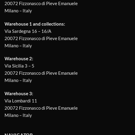
20072 Fizzonasco di Pieve Emanuele
Milano – Italy
Warehouse 1 and collections:
Via Sardegna 16 – 16/A
20072 Fizzonasco di Pieve Emanuele
Milano – Italy
Warehouse 2:
Via Sicilia 3 – 5
20072 Fizzonasco di Pieve Emanuele
Milano – Italy
Warehouse 3:
Via Lombardi 11
20072 Fizzonasco di Pieve Emanuele
Milano – Italy
NAVIGATOR