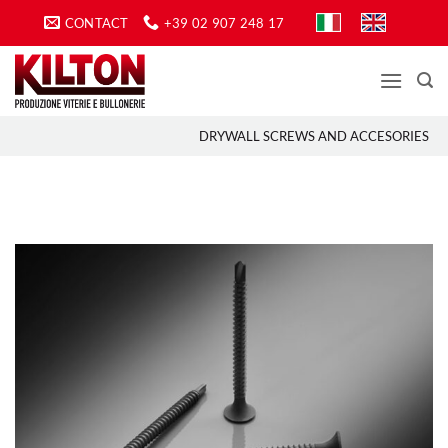
Skip
CONTACT
+39 02 907 248 17
to
content
DRYWALL SCREWS AND ACCESORIES