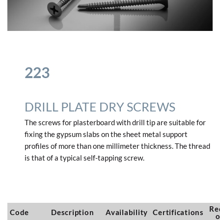
223
DRILL PLATE DRY SCREWS
The screws for plasterboard with drill tip are suitable for
fixing the gypsum slabs on the sheet metal support
profiles of more than one millimeter thickness.
The thread
is that of a typical self-tapping screw.
Re
Code
Description
Availability
Certifications
o