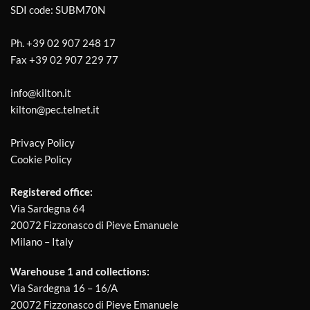
SDI code: SUBM70N
Ph.
+39 02 907 248 17
Fax
+39 02 907 229 77
info@kilton.it
kilton@pec.telnet.it
Privacy Policy
Cookie Policy
Registered office:
Via Sardegna 64
20072 Fizzonasco di Pieve Emanuele
Milano – Italy
Warehouse 1 and collections:
Via Sardegna 16 – 16/A
20072 Fizzonasco di Pieve Emanuele