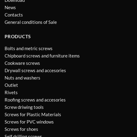
Download
News
Contacts
General conditions of Sale
PRODUCTS
Bolts and metric screws
Chipboard screws and furniture items
Cookware screws
Drywall screws and accesories
Nuts and washers
Outlet
Rivets
Roofing screws and accesories
Screw driwing tools
Screws for Plastic Materials
Screws for PVC windows
Screws for shoes
Self drilling screws