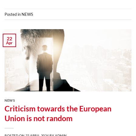
Posted in
NEWS
22
Apr
NEWS
Criticism towards the European
Union is not random
POSTED ON
22 APRIL 2024
BY
ADMIN