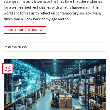
strange climate. It is perhaps the first time that the enthusiasm
for a well-earned rest clashes with what is happening in the
world and forces us to reflect on contemporary society. Many
times, when I look back at my age and do…
CONTINUE READING
→
Posted in
NEWS
22
May