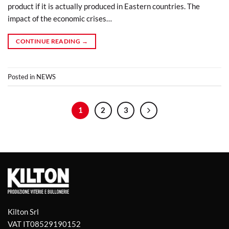
product if it is actually produced in Eastern countries. The
impact of the economic crises…
CONTINUE READING
→
Posted in
NEWS
1
2
3
Kilton Srl
VAT IT08529190152