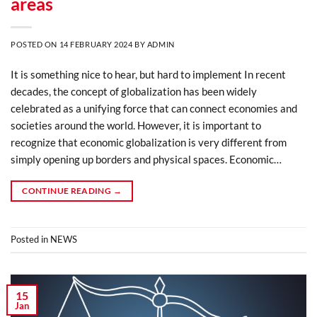
areas
POSTED ON
14 FEBRUARY 2024
BY
ADMIN
It is something nice to hear, but hard to implement In recent
decades, the concept of globalization has been widely
celebrated as a unifying force that can connect economies and
societies around the world. However, it is important to
recognize that economic globalization is very different from
simply opening up borders and physical spaces. Economic…
CONTINUE READING
→
Posted in
NEWS
15
Jan