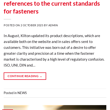
references to the current standards
for fasteners
POSTED ON
2 OCTOBER 2025
BY
ADMIN
In August, Kilton updated its product descriptions, which are
available both on the website and in sales offers sent to
customers. This initiative was born out of a desire to offer
greater clarity and precision at a time when the fastener
market is characterised by a high level of regulatory confusion.
ISO, UNI, DIN and…
CONTINUE READING
→
Posted in
NEWS