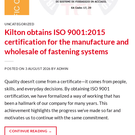
UNCATEGORIZED
Kilton obtains ISO 9001:2015
certification for the manufacture and
wholesale of fastening systems
POSTED ON
3 AUGUST 2026
BY
ADMIN
Quality doesn’t come from a certificate—it comes from people,
skills, and everyday decisions. By obtaining ISO 9001
certification, we have formalized a way of working that has
been a hallmark of our company for many years. This
achievement highlights the progress we’ve made so far and
motivates us to continue with the same commitment.
CONTINUE READING
→