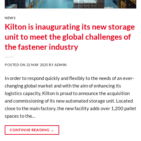
NEWS
Kilton is inaugurating its new storage
unit to meet the global challenges of
the fastener industry
POSTED ON
22 MAY 2025
BY
ADMIN
In order to respond quickly and flexibly to the needs of an ever-
changing global market and with the aim of enhancing its
logistics capacity, Kilton is proud to announce the acquisition
and commissioning of its new automated storage unit. Located
close to the main factory, the new facility adds over 1,200 pallet
spaces to the…
CONTINUE READING
→