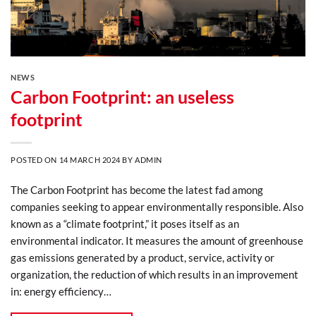
NEWS
Carbon Footprint: an useless
footprint
POSTED ON
14 MARCH 2024
BY
ADMIN
The Carbon Footprint has become the latest fad among
companies seeking to appear environmentally responsible. Also
known as a “climate footprint,” it poses itself as an
environmental indicator. It measures the amount of greenhouse
gas emissions generated by a product, service, activity or
organization, the reduction of which results in an improvement
in: energy efficiency…