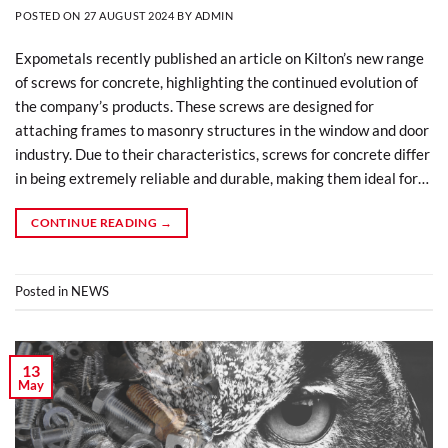
POSTED ON
27 AUGUST 2024
BY
ADMIN
Expometals recently published an article on Kilton’s new range
of screws for concrete, highlighting the continued evolution of
the company’s products. These screws are designed for
attaching frames to masonry structures in the window and door
industry. Due to their characteristics, screws for concrete differ
in being extremely reliable and durable, making them ideal for…
CONTINUE READING
→
Posted in
NEWS
13
May