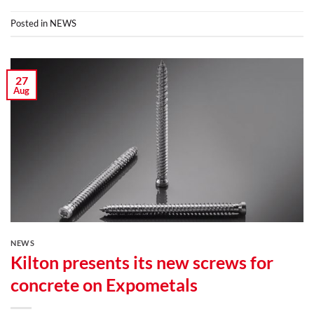
Posted in
NEWS
27
Aug
NEWS
Kilton presents its new screws for
concrete on Expometals