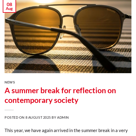
08
Aug
NEWS
A summer break for reflection on
contemporary society
POSTED ON
8 AUGUST 2025
BY
ADMIN
This year, we have again arrived in the summer break in a very