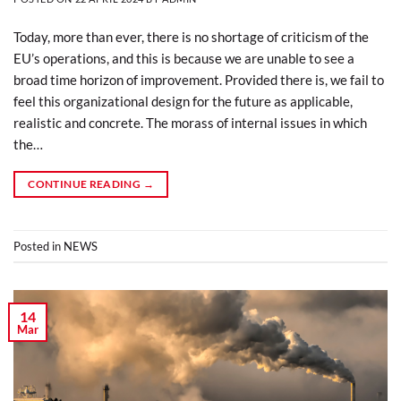
Today, more than ever, there is no shortage of criticism of the
EU’s operations, and this is because we are unable to see a
broad time horizon of improvement. Provided there is, we fail to
feel this organizational design for the future as applicable,
realistic and concrete. The morass of internal issues in which
the…
CONTINUE READING
→
Posted in
NEWS
14
Mar