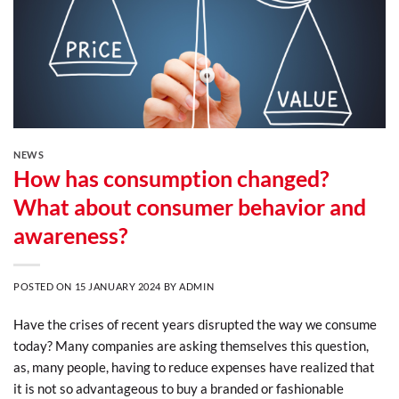
NEWS
How has consumption changed?
What about consumer behavior and
awareness?
POSTED ON
15 JANUARY 2024
BY
ADMIN
Have the crises of recent years disrupted the way we consume
today? Many companies are asking themselves this question,
as, many people, having to reduce expenses have realized that
it is not so advantageous to buy a branded or fashionable