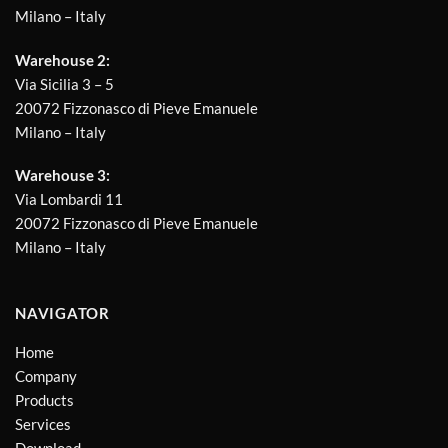
Milano – Italy
Warehouse 2:
Via Sicilia 3 – 5
20072 Fizzonasco di Pieve Emanuele
Milano – Italy
Warehouse 3:
Via Lombardi 11
20072 Fizzonasco di Pieve Emanuele
Milano – Italy
NAVIGATOR
Home
Company
Products
Services