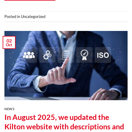
Posted in
Uncategorized
02
Oct
NEWS
In August 2025, we updated the
Kilton website with descriptions and