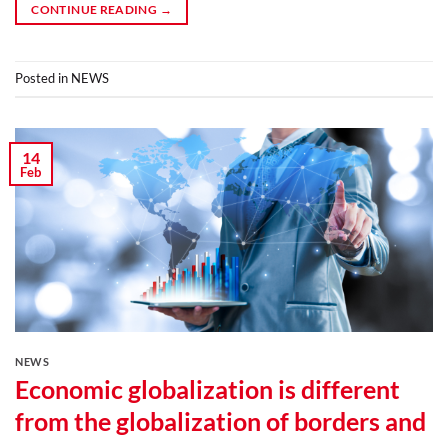
CONTINUE READING
→
Posted in
NEWS
14
Feb
NEWS
Economic globalization is different
from the globalization of borders and