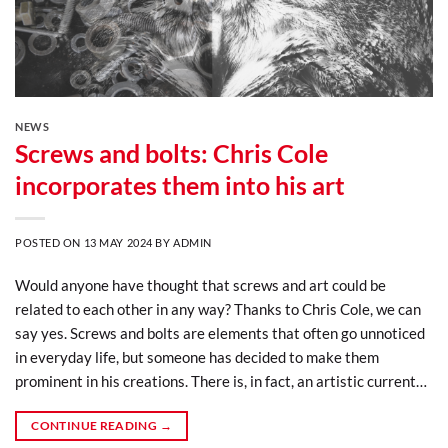
NEWS
Screws and bolts: Chris Cole
incorporates them into his art
POSTED ON
13 MAY 2024
BY
ADMIN
Would anyone have thought that screws and art could be
related to each other in any way? Thanks to Chris Cole, we can
say yes. Screws and bolts are elements that often go unnoticed
in everyday life, but someone has decided to make them
prominent in his creations. There is, in fact, an artistic current…
CONTINUE READING
→